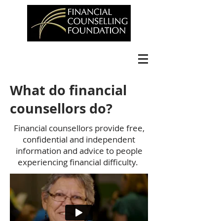
What do financial
counsellors do?
Financial counsellors provide free,
confidential and independent
information and advice to people
experiencing financial difficulty.