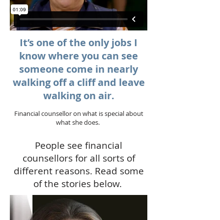
It’s one of the only jobs I
know where you can see
someone come in nearly
walking off a cliff and leave
walking on air.
Financial counsellor on what is special about
what she does.
People see financial
counsellors for all sorts of
different reasons. Read some
of the stories below.